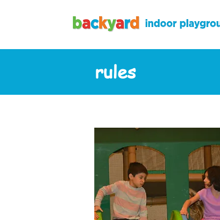
rules