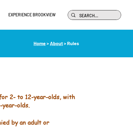
EXPERIENCE BROOKVIEW
Home
>
About
> Rules
or 2- to 12-year-olds, with
-year-olds.
ied by an adult or