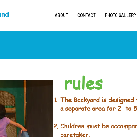
ABOUT
CONTACT
PHOTO GALLERY
rules
The Backyard is designed f
a separate area for 2- to 5
Children must be accompan
caretaker.