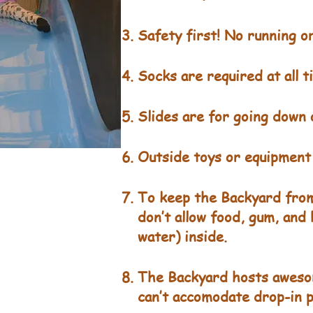
Safety first! No running or
Socks are required at all 
Slides are for going down o
Outside toys or equipment 
To keep the Backyard from
don’t allow food, gum, and
water) inside.
The Backyard hosts aweso
can’t accomodate drop-in p