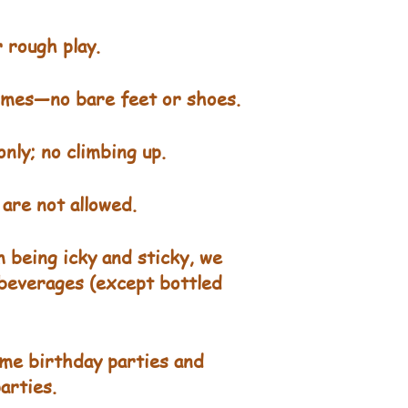
 rough play.
times—no bare feet or shoes.
nly; no climbing up.
are not allowed.
 being icky and sticky, we
 beverages (except bottled
me birthday parties and
arties.